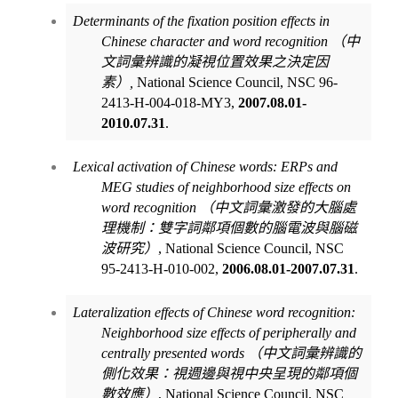
Determinants of the fixation position effects in
Chinese character and word recognition
（中
文詞彙辨識的凝視位置效果之決定因
素）
,
National Science Council, NSC 96-
2413-H-004-018-MY3,
2007.08.01-
2010.07.31
.
Lexical activation of Chinese words: ERPs and
MEG studies of neighborhood size effects on
word recognition
（中文詞彙激發的大腦處
理機制：雙字詞鄰項個數的腦電波與腦磁
波研究）
, National Science Council, NSC
95-2413-H-010-002,
2006.08.01-2007.07.31
.
Lateralization effects of Chinese word recognition:
Neighborhood size effects of peripherally and
centrally presented words
（中文詞彙辨識的
側化效果：視週邊與視中央呈現的鄰項個
數效應）
, National Science Council, NSC