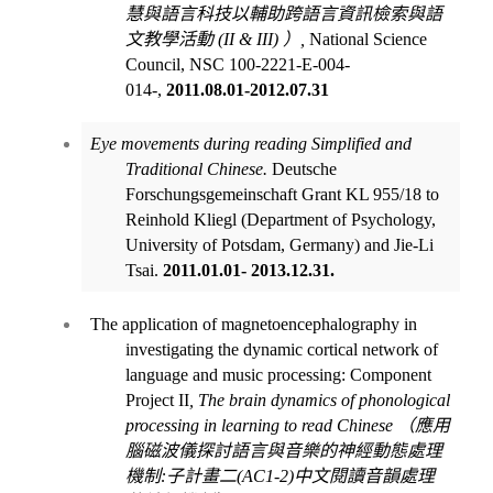
慧與語言科技以輔助跨語言資訊檢索與語
文教學活動
(II & III)
）
,
National Science
Council, NSC 100-2221-E-004-
014-,
2011.08.01-2012.07.31
Eye movements during reading Simplified and
Traditional Chinese.
Deutsche
Forschungsgemeinschaft Grant KL 955/18 to
Reinhold Kliegl (Department of Psychology,
University of Potsdam, Germany) and Jie-Li
Tsai.
2011.01.01- 2013.12.31.
The application of magnetoencephalography in
investigating the dynamic cortical network of
language and music processing: Component
Project II
, The brain
dynamics of phonological
processing in learning to read Chinese
（應用
腦磁波儀探討語言與音樂的神經動態處理
機制
:
子計畫二
(AC1-2)
中文閱讀音韻處理