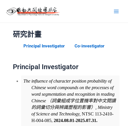
研究計畫
Principal Investigator
Co-investigator
Principal Investigator
The influence of character position probability of
Chinese word compounds on the processes of
word segmentation and recognition in reading
Chinese
（詞彙組成字位置機率對中文閱讀
的詞彙切分與辨識歷程的影響）
,
Ministry
of Science and Technology,
NTSC 113-2410-
H-004-085,
2024.08.01-2025.07.31.