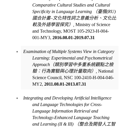
Comparative Cultural Studies and Cultural
Specificity in Language Learning
（臺俄
(RU)
國合計畫
–
文化特性詞之意義分析、文化比
較及外語學習探究）
,
Ministry of Science
and Technology, MOST 105-2923-H-004-
001-MY3,
2016.08.01-2019.07.31
Examination of Multiple Systems View in Category
Learning: Experimental and Psychometrical
Approach
（類別學習中多重系統觀點之檢
驗：行為實驗與心理計量取向）
,
National
Science Council, NSC 100-2410-H-004-046-
MY2,
2011.08.01-2013.07.31
Integrating and Developing Artificial Intelligence
and Language Technologies for Cross-
Language Information Retrieval and
Technology-Enhanced Language Teaching
and Learning (II & III)
（整合及開發人工智