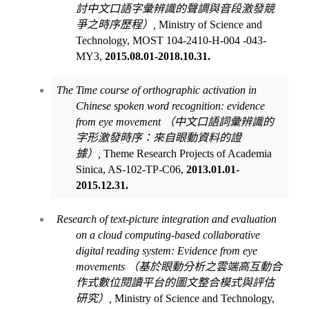
討中文口語字彙辨識的聲調與音段激發競
爭之時序歷程）
,
Ministry of Science and
Technology, MOST 104-2410-H-004 -043-
MY3,
2015.08.01-2018.10.31.
The Time course of orthographic activation in
Chinese spoken word recognition: evidence
from eye movement
（中文口語詞彙辨識的
字形激發時序：來自眼動資料的證
據）
,
Theme Research Projects of Academia
Sinica, AS-102-TP-C06,
2013.01.01-
2015.12.31.
Research of text-picture integration and evaluation
on a cloud computing-based collaborative
digital reading system: Evidence from eye
movements
（基於眼動分析之雲端高互動合
作式數位閱讀平台的圖文整合模式與評估
研究）
,
Ministry of Science and Technology,