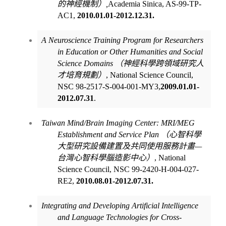
的神經機制）
,
Academia Sinica, AS-99-TP-
AC1,
2010.01.01-2012.12.31.
A Neuroscience Training Program for Researchers
in Education or Other Humanities and Social
Science Domains
（神經科學跨領域研究人
才培育規劃）
,
National Science Council,
NSC
98-2517-S-004-001-MY3
,
2009.01.01-
2012.07.31
.
Taiwan Mind/Brain Imaging Center: MRI/MEG
Establishment and Service Plan
（心智科學
大型研究設備建置及共同使用服務計畫
—
台灣心智科學腦造影中心）
, National
Science Council, NSC 99-2420-H-004-027-
RE2,
2010.08.01-2012.07.31.
Integrating and Developing Artificial Intelligence
and Language Technologies for Cross-