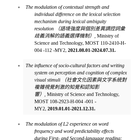
The modulation of contextual strength and
individual difference on the lexical selection
mechanism during lexical ambiguity
resolution
（語境強度與個別差異調控詞彙
歧義消解的語義選擇機制）
,
Ministry of
Science and Technology, MOST 110-2410-H-
004 -112 -MY2,
2021.08.01-2024.07.31.
The influence of socio-cultural factors and writing
system on perception and cognition of complex
visual stimuli
（社會文化因素與文字系統對
複雜視覺刺激的知覺和認知影
響）
,
Ministry of Science and Technology,
MOST 108-2923-H-004 -001 -
MY2,
2019.01.01-2021.12.31.
The modulation of L2 experience on word
frequency and word predictability effects
during First- and Second-language reading: