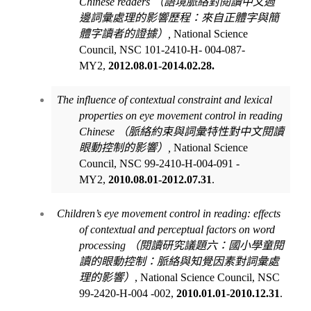
Chinese readers
（語境脈絡對閱讀中文週
邊詞彙處理的影響歷程：來自正體字與簡
體字讀者的證據）
,
National Science
Council, NSC 101-2410-H- 004-087-
MY2,
2012.08.01-2014.02.28.
The influence of contextual constraint and lexical
properties on eye movement control in reading
Chinese
（脈絡約束與詞彙特性對中文閱讀
眼動控制的影響）
,
National Science
Council, NSC 99-2410-H-004-091 -
MY2,
2010.08.01-2012.07.31
.
Children’s eye movement control in reading: effects
of contextual and perceptual factors on word
processing
（閱讀研究議題六：國小學童閱
讀的眼動控制：脈絡與知覺因素對詞彙處
理的影響）
, National Science Council, NSC
99-2420-H-004 -002,
2010.01.01-2010.12.31
.