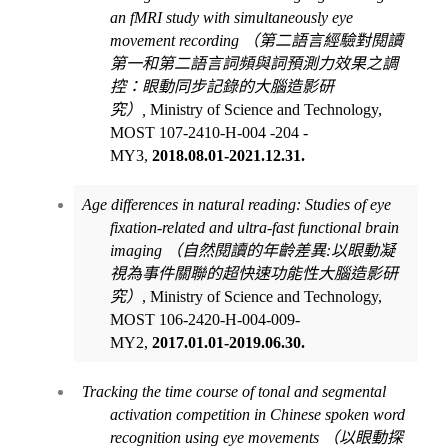
an fMRI study with simultaneously eye
movement recording
（第二語言經驗對閱讀
第一和第二語言詞頻與詞預測力效果之調
控：眼動同步記錄的大腦造影研
究）
,
Ministry of Science and Technology,
MOST 107-2410-H-004 -204 -
MY3,
2018.08.01-2021.12.31.
Age differences in natural reading: Studies of eye
fixation-related and ultra-fast functional brain
imaging
（自然閱讀的年齡差異
:
以眼動凝
視為事件關聯的超快速功能性大腦造影研
究）
, Ministry of Science and Technology,
MOST 106-2420-H-004-009-
MY2,
2017.01.01-2019.06.30.
Tracking the time course of tonal and segmental
activation competition in Chinese spoken word
recognition using eye movements
（以眼動探