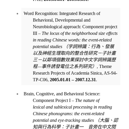
Word Recognition: Integrated Research of
Behavioral, Developmental and
Neurobiological approach: Component project
III
– The locus of the
neighborhood size effects
in reading Chinese words: the event-related
potential studies
（
字詞辨識
：行
為、發展
以及神
經生理
取向的整合性研究－子計畫
三－以鄰項個數
效果探討中文字詞辨識歷
程
—
事件誘發電位之系列
研究
）
,
Theme
Research Projects of Academia Sinica, AS-94-
TP-C06,
2005.01.01 – 2007.12.31
.
Brain, Cognitive, and Behavioral Science:
Component Project I
–
The nature of
lexical
and sublexical processing in reading
Chinese phonograms: the event-related
potential and eye-tracking studies
（大腦、認
知與行為科學：子計畫一 音旁在中文閱