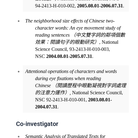
94-2413-H-010-002,
2005.08.01-2006.07.31
.
The neighborhood size effects of Chinese two-
character words: An eye movement study of
reading sentences
（中文雙字詞的鄰項個數
效果：閱讀句子的眼動研究）
, National
Science Council, 93-2413-H-010-003,
NSC
2004.08.01-2005.07.31
.
Attentional operations of characters and words
during eye fixations when reading
Chinese
（閱讀歷程中眼動凝視對字詞處理
的注意力運作）
,
National Science Council,
NSC 92-2413-H-010-001,
2003.08.01-
2004.07.31
.
Co-investigator
Semantic Analysis of Translated Texts for