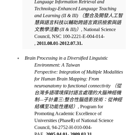
Language Information Retrieval and
Technology-Enhanced Language Teaching
and Learning (II & III)
（整合及開發人工智
慧與語言科技以輔助跨語言資訊檢索與語
文教學活動
(II & III)
）
, National Science
Council, NSC 100-2221-E-004-014-
,
2011.08.01-2012.07.31.
Brain Processing in a Diversified Linguistic
Environment: A Taiwan
Perspective:
Integration of Multiple Modalities
for Human Brain Mapping: From
neuroanatomy to functional connectivity
（從
台灣多語環境探討語言處理的大腦神經機
制
—
子計畫三
:
整合性腦造影技術：從神經
結構至功能性連結）
, Program for
Promoting Academic Excellence of
Universities (Phase
Ⅱ
) of
National Science
Council,
94-2752-H-010-004-
PAE
,
2005.04.01- 2009.03.31
.