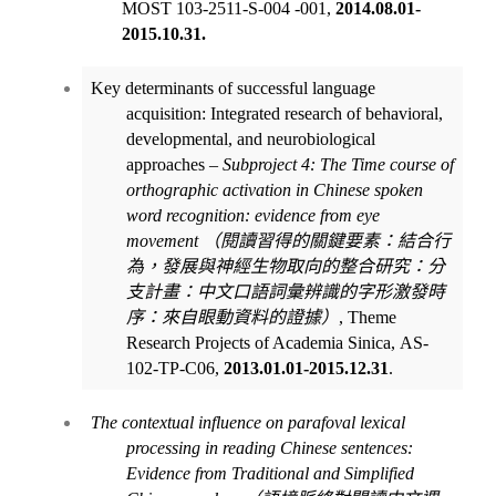
MOST 103-2511-S-004 -001,
2014.08.01-
2015.10.31.
Key determinants of successful language
acquisition: Integrated research of behavioral,
developmental, and neurobiological
approaches –
Subproject 4: The
Time course of
orthographic activation in Chinese spoken
word recognition: evidence from eye
movement
（閱讀習得的關鍵要素：結合行
為，發展與神經生物取向的整合研究：分
支計畫：中文口語詞彙辨識的字形激發時
序：來自眼動資料的證據）
, Theme
Research Projects of Academia Sinica
,
AS-
102-TP-C06
,
2013.01.01-2015.12.31
.
The contextual influence on parafoval lexical
processing in reading Chinese sentences:
Evidence from Traditional and Simplified