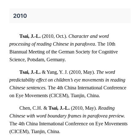
2010
Tsai, J.-L.
(2010, Oct.).
Character and word
processing of reading Chinese in parafovea
. The 10th
Biannual Meeting of the German Society for Cognitive
Science, Potsdam, Germany.
Tsai, J.-L.
& Yang, Y. J. (2010, May).
The word
predictability effect on children’s eye movements in reading
Chinese sentences.
The 4th China International Conference
on Eye Movements (CICEM), Tianjin, China.
Chen, C.H. &
Tsai, J.-L.
(2010, May).
Reading
Chinese with word boundary frames in parafovea preview.
The 4th China International Conference on Eye Movements
(CICEM), Tianjin, China.