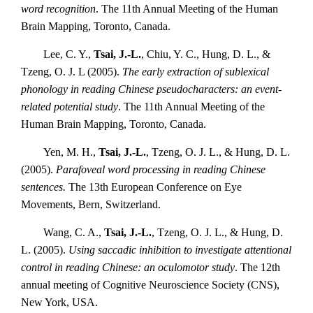
word recognition
. The 11th Annual Meeting of the Human
Brain Mapping, Toronto, Canada.
Lee, C. Y.,
Tsai, J.-L.
, Chiu, Y. C., Hung, D. L., &
Tzeng, O. J. L (2005).
The early extraction of sublexical
phonology in reading Chinese pseudocharacters: an event-
related potential study
. The 11th Annual Meeting of the
Human Brain Mapping, Toronto, Canada.
Yen, M. H.,
Tsai, J.-L.
, Tzeng, O. J. L., & Hung, D. L.
(2005).
Parafoveal word processing in reading Chinese
sentences.
The 13th European Conference on Eye
Movements, Bern, Switzerland.
Wang, C. A.,
Tsai, J.-L.
, Tzeng, O. J. L., & Hung, D.
L. (2005).
Using saccadic inhibition to investigate attentional
control in reading Chinese: an oculomotor study
. The 12th
annual meeting of Cognitive Neuroscience Society (CNS),
New York, USA.