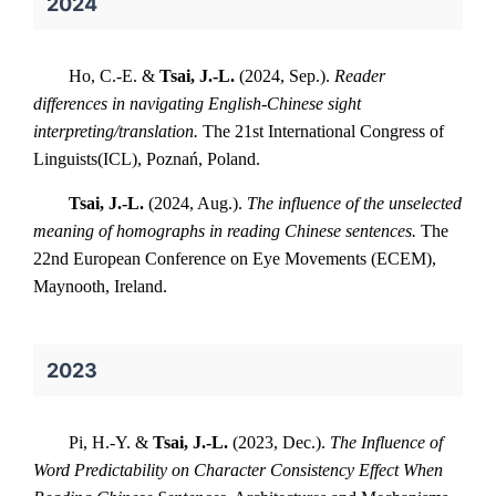
2024
Ho, C.-E. &
Tsai, J.-L.
(2024, Sep.).
Reader
differences in navigating English-Chinese sight
interpreting/translation.
The 21st International Congress of
Linguists(ICL), Poznań, Poland.
Tsai, J.-L.
(2024, Aug.).
The influence of the unselected
meaning of homographs in reading Chinese sentences.
The
22nd European Conference on Eye Movements (ECEM),
Maynooth, Ireland.
2023
Pi, H.-Y. &
Tsai, J.-L.
(2023, Dec.).
The Influence of
Word Predictability on Character Consistency Effect When