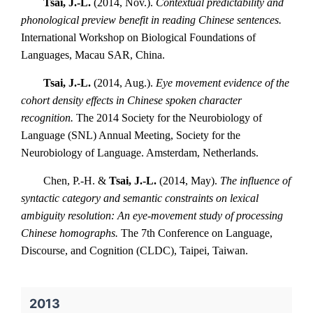
Tsai, J.-L.
(2014, Nov.).
Contextual predictability and
phonological preview benefit in reading Chinese sentences.
International Workshop on Biological Foundations of
Languages, Macau SAR, China.
Tsai, J.-L.
(2014, Aug.).
Eye movement evidence of the
cohort density effects in Chinese spoken character
recognition.
The 2014 Society for the Neurobiology of
Language (SNL) Annual Meeting, Society for the
Neurobiology of Language. Amsterdam, Netherlands.
Chen, P.-H. &
Tsai, J.-L.
(2014, May).
The influence of
syntactic category and semantic constraints on lexical
ambiguity resolution: An eye-movement study of processing
Chinese homographs.
The 7th Conference on Language,
Discourse, and Cognition (CLDC), Taipei, Taiwan.
2013