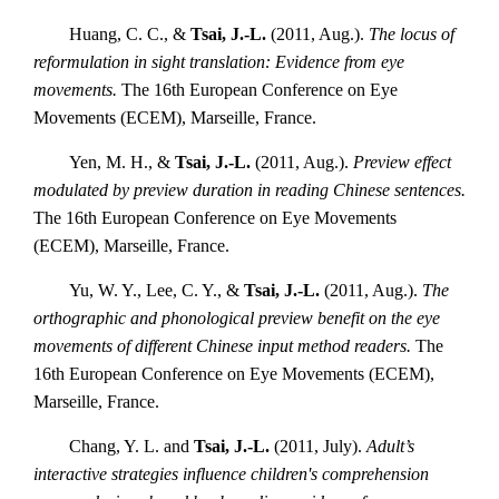
Huang, C. C., &
Tsai, J.-L.
(2011, Aug.).
The locus of
reformulation in sight translation: Evidence from eye
movements.
The 16th European Conference on Eye
Movements (ECEM), Marseille, France.
Yen, M. H., &
Tsai, J.-L.
(2011, Aug.).
Preview effect
modulated by preview duration in reading Chinese sentences.
The 16th European Conference on Eye Movements
(ECEM), Marseille, France.
Yu, W. Y., Lee, C. Y., &
Tsai, J.-L.
(2011, Aug.).
The
orthographic and phonological preview benefit on the eye
movements of different Chinese input method readers.
The
16th European Conference on Eye Movements (ECEM),
Marseille, France.
Chang, Y. L. and
Tsai, J.-L.
(2011, July).
Adult’s
interactive strategies influence children's comprehension