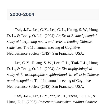
2000–2004
Tsai, J.-L.
, Lee, C. Y., Lee, C. L., Huang, S. W., Hung,
D. L., & Tzeng, O. J. L. (2004).
An Event-Related potential
study of interpreting nouns and verbs in reading Chinese
sentences
. The 11th annual meeting of Cognitive
Neuroscience Society (CNS), San Francisco, USA.
Lee, C. Y., Huang, S. W., Lee, C. L.,
Tsai, J.-L.
, Hung,
D. L., & Tzeng, O. J. L. (2004).
An Electrophysiological
study of the orthographic neighborhood size effect in Chinese
word recognition.
The 11th annual meeting of Cognitive
Neuroscience Society (CNS), San Francisco, USA.
Tsai, J.-L.
, Lee, C. Y., Yen, M. H., Tzeng, O. J. L., &
Hung, D. L. (2003).
Perceptual units when reading Chinese