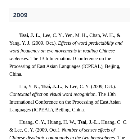
2009
Tsai, J.-L.
, Lee, C. Y., Yen, M. H., Chan, W. H., &
Yang, Y. J. (2009, Oct.).
Effects of word predictability and
word frequency on eye movements in reading Chinese
sentences.
The 13th International Conference on the
Processing of East Asian Languages (ICPEAL), Beijing,
China.
Liu, Y. N.,
Tsai, J.-L.
, & Lee, C. Y. (2009, Oct.).
Contextual effect on visual word recognition.
The 13th
International Conference on the Processing of East Asian
Languages (ICPEAL), Beijing, China.
Huang, C. Y., Huang, H. W.,
Tsai, J.-L.
, Huang, C. C.
& Lee, C. Y. (2009, Oct.).
Number of senses effects of
Chinese disyllabic compounds in the two hemispheres.
The