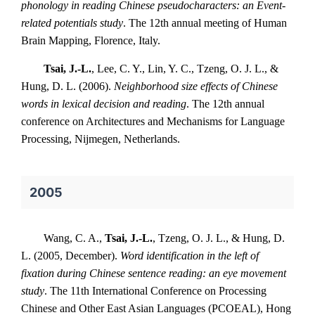
phonology in reading Chinese pseudocharacters: an Event-
related potentials study
. The 12th annual meeting of Human
Brain Mapping, Florence, Italy.
Tsai, J.-L.
, Lee, C. Y., Lin, Y. C., Tzeng, O. J. L., &
Hung, D. L. (2006).
Neighborhood size effects of Chinese
words in lexical decision and reading
. The 12th annual
conference on Architectures and Mechanisms for Language
Processing, Nijmegen, Netherlands.
2005
Wang, C. A.,
Tsai, J.-L.
, Tzeng, O. J. L., & Hung, D.
L. (2005, December).
Word identification in the left of
fixation during Chinese sentence reading: an eye movement
study
. The 11th International Conference on Processing
Chinese and Other East Asian Languages (PCOEAL), Hong