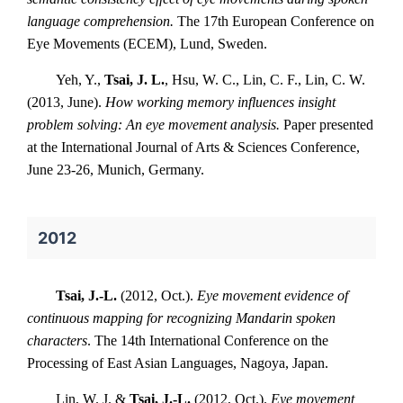
language comprehension.
The 17th European Conference on
Eye Movements (ECEM), Lund, Sweden.
Yeh, Y.,
Tsai, J. L.
, Hsu, W. C., Lin, C. F., Lin, C. W.
(2013, June).
How working memory influences insight
problem solving: An eye movement analysis.
Paper presented
at the International Journal of Arts & Sciences Conference,
June 23-26, Munich, Germany.
2012
Tsai, J.-L.
(2012, Oct.).
Eye movement evidence of
continuous mapping for recognizing Mandarin spoken
characters
. The 14th International Conference on the
Processing of East Asian Languages, Nagoya, Japan.
Lin, W. J. &
Tsai, J.-L.
(2012, Oct.).
Eye movement