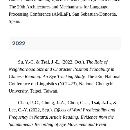
The 29th Architectures and Mechanisms for Language
Processing Conference (AMLaP), San Sebastian-Donostia,
Spain.
2022
Su, Y.-C. &
Tsai, J.-L.
(2022, Oct.).
The Role of
Neighborhood Size and Character Position Probability in
Chinese Reading: An Eye Tracking Study.
The 23rd National
Conference on Linguistics (NCL-23), National Chengchi
University, Taipei, Taiwan.
Chao, P.-C., Chung, J.-A., Chou, C.-J.,
Tsai, J.-L.
, &
Lee, C.-Y. (2022, Sep.).
Effects of Word Predictability and
Frequency in Natural Article Reading: Evidence from the
Simultaneous Recording of Eye Movement and Event-