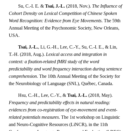
Su, C.-I. E. &
Tsai, J.-L.
(2018, Nov.).
The Influence of
Cohort Density on Lexical Competition of Chinese Spoken
Word Recognition: Evidence from Eye Movements
. The 59th
Annual Meeting of the Psychonomic Society, New Orleans,
USA.
Tsai, J.-L.
, Li, G.-H., Lee, C.-Y., Su, C.-I. E., & Lin,
T.-H. (2018, Aug.).
Lexical access and integration in
context: a fixation-related fMRI study of the word
predictability and word frequency interaction during sentence
comprehension
. The 10th Annual Meeting of the Society for
the Neurobiology of Language (SNL), Québec, Canada.
Hsu, C.-H., Lee, C.-Y., &
Tsai, J.-L.
(2018, May).
Frequency and predictability effects in natural reading:
evidences from co-registration of eye-movement and event-
related potentials measures
. The 1st workshop on Linguistic
and Neuro-Cognitive Resources (LiNCR), in the 11th