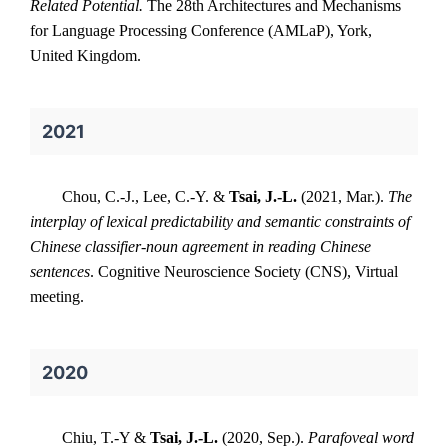
Related Potential.
The 28th Architectures and Mechanisms
for Language Processing Conference (AMLaP), York,
United Kingdom.
2021
Chou, C.-J., Lee, C.-Y. &
Tsai, J.-L.
(2021, Mar.).
The
interplay of lexical predictability and semantic constraints of
Chinese classifier-noun agreement in reading Chinese
sentences
. Cognitive Neuroscience Society (CNS), Virtual
meeting.
2020
Chiu, T.-Y &
Tsai, J.-L.
(2020, Sep.).
Parafoveal word