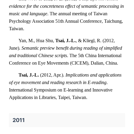
evidence for the concreteness effect of semantic processing in
music and language
. The annual meeting of Taiwan
Psychology Association 51th Annual Conference, Taichung,
Taiwan.
Yan, M., Hua Shu,
Tsai, J.-L.
, & Kliegl, R. (2012,
June).
Semantic preview benefit during reading of simplified
and traditional Chinese scripts
. The 5th China International
Conference on Eye Movements (CICEM), Dalian, China.
Tsai, J.-L.
(2012, Apr.).
Implications and applications
of eye movement and reading research in E-reading
.
International Symposium on E-learning and Innovative
Applications in Libraries, Taipei, Taiwan.
2011