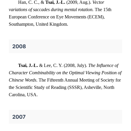
Han, C. C., &
Tsai, J.-L.
(2009, Aug.).
Vector
variations of saccades during mental rotation.
The 15th
European Conference on Eye Movements (ECEM),
Southampton, United Kingdom.
2008
Tsai, J.-L.
& Lee, C. Y. (2008, July).
The Influence of
Character Combinability on the Optimal Viewing Position of
Chinese Words
. The Fifteenth Annual Meeting of Society for
the Scientific Study of Reading (SSSR), Asheville, North
Carolina, USA.
2007