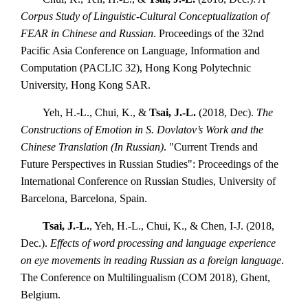
Corpus Study of Linguistic-Cultural Conceptualization of
FEAR in Chinese and Russian
. Proceedings of the 32nd
Pacific Asia Conference on Language, Information and
Computation (PACLIC 32), Hong Kong Polytechnic
University, Hong Kong SAR.
Yeh, H.-L., Chui, K., &
Tsai, J.-L.
(2018, Dec).
The
Constructions of Emotion in S. Dovlatov’s Work and the
Chinese Translation (In Russian)
. "Current Trends and
Future Perspectives in Russian Studies": Proceedings of the
International Conference on Russian Studies, University of
Barcelona, Barcelona, Spain.
Tsai, J.-L.
, Yeh, H.-L., Chui, K., & Chen, I-J. (2018,
Dec.).
Effects of word processing and language experience
on eye movements in reading Russian as a foreign language
.
The Conference on Multilingualism (COM 2018), Ghent,
Belgium.