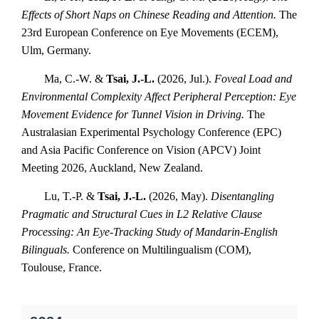
Effects of Short Naps on Chinese Reading and Attention.
The
23rd European Conference on Eye Movements (ECEM),
Ulm, Germany.
Ma, C.-W. &
Tsai, J.-L.
(2026, Jul.).
Foveal Load and
Environmental Complexity Affect Peripheral Perception: Eye
Movement Evidence for Tunnel Vision in Driving.
The
Australasian Experimental Psychology Conference (EPC)
and Asia Pacific Conference on Vision (APCV) Joint
Meeting 2026, Auckland, New Zealand.
Lu, T.-P. &
Tsai, J.-L.
(2026, May).
Disentangling
Pragmatic and Structural Cues in L2 Relative Clause
Processing: An Eye-Tracking Study of Mandarin-English
Bilinguals.
Conference on Multilingualism (COM),
Toulouse, France.