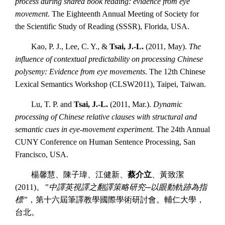
process during shared book reading: evidence from eye
movement
. The Eighteenth Annual Meeting of Society for
the Scientific Study of Reading (SSSR), Florida, USA.
Kao, P. J., Lee, C. Y., &
Tsai, J.-L.
(2011, May).
The
influence of contextual predictability on processing Chinese
polysemy: Evidence from eye movements
. The 12th Chinese
Lexical Semantics Workshop (CLSW2011), Taipei, Taiwan.
Lu, T. P. and
Tsai, J.-L.
(2011, Mar.).
Dynamic
processing of Chinese relative clauses with structural and
semantic cues in eye-movement experiment.
The 24th Annual
CUNY Conference on Human Sentence Processing, San
Francisco, USA.
楊馨慧、陳子瑋、江健新、
蔡介立
、黃致潔
(2011)。
”中譯英視譯之翻譯策略研究─以眼動軌跡為指
標”
，第十六屆筆譯教學國際學術研討會。輔仁大學，
台北。