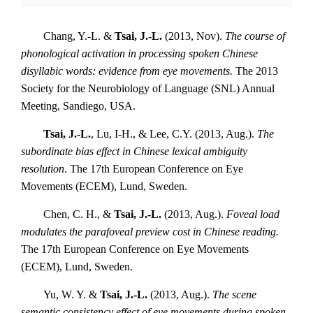
Chang, Y.-L. &
Tsai, J.-L.
(2013, Nov).
The course of
phonological activation in processing spoken Chinese
disyllabic words: evidence from eye movements.
The 2013
Society for the Neurobiology of Language (SNL) Annual
Meeting, Sandiego, USA.
Tsai, J.-L.
, Lu, I-H., & Lee, C.Y. (2013, Aug.).
The
subordinate bias effect in Chinese lexical ambiguity
resolution
. The 17th European Conference on Eye
Movements (ECEM), Lund, Sweden.
Chen, C. H., &
Tsai, J.-L.
(2013, Aug.).
Foveal load
modulates the parafoveal preview cost in Chinese reading.
The 17th European Conference on Eye Movements
(ECEM), Lund, Sweden.
Yu, W. Y. &
Tsai, J.-L.
(2013, Aug.).
The scene
semantic consistency effect of eye movements during spoken