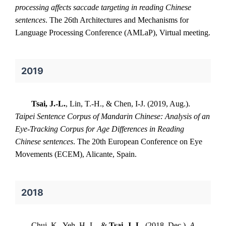
processing affects saccade targeting in reading Chinese
sentences
. The 26th Architectures and Mechanisms for
Language Processing Conference (AMLaP), Virtual meeting.
2019
Tsai, J.-L.
, Lin, T.-H., & Chen, I-J. (2019, Aug.).
Taipei Sentence Corpus of Mandarin Chinese: Analysis of an
Eye-Tracking Corpus for Age Differences in Reading
Chinese sentences
. The 20th European Conference on Eye
Movements (ECEM), Alicante, Spain.
2018
Chui, K., Yeh, H.-L., &
Tsai, J.-L.
(2018, Dec.).
A