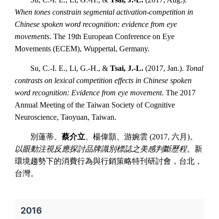
When tones constrain segmental activation-competition in
Chinese spoken word recognition: evidence from eye
movements
. The 19th European Conference on Eye
Movements (ECEM), Wuppertal, Germany.
Su, C.-I. E., Li, G.-H., &
Tsai, J.-L.
(2017, Jan.).
Tonal
contrasts on lexical competition effects in Chinese spoken
word recognition: Evidence from eye movement
. The 2017
Annual Meeting of the Taiwan Society of Cognitive
Neuroscience, Taoyuan, Taiwan.
別蓮蒂、
蔡介立
、楊偉顥、游婉雲 (2017, 六月)。
以眼動注視反應探討品牌識別標誌之美感判斷歷程
。新
環境趨勢下的消費行為與行銷策略特刊研討會，台北，
台灣。
2016