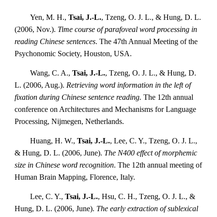
Yen, M. H.,
Tsai, J.-L.
, Tzeng, O. J. L., & Hung, D. L.
(2006, Nov.).
Time course of parafoveal word processing in
reading Chinese sentences
. The 47th Annual Meeting of the
Psychonomic Society, Houston, USA.
Wang, C. A.,
Tsai, J.-L.
, Tzeng, O. J. L., & Hung, D.
L. (2006, Aug.).
Retrieving word information in the left of
fixation during Chinese sentence reading.
The 12th annual
conference on Architectures and Mechanisms for Language
Processing, Nijmegen, Netherlands.
Huang, H. W.,
Tsai, J.-L.
, Lee, C. Y., Tzeng, O. J. L.,
& Hung, D. L. (2006, June).
The N400 effect of morphemic
size in Chinese word recognition
. The 12th annual meeting of
Human Brain Mapping, Florence, Italy.
Lee, C. Y.,
Tsai, J.-L.
, Hsu, C. H., Tzeng, O. J. L., &
Hung, D. L. (2006, June).
The early extraction of sublexical