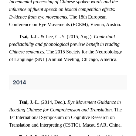
Incremental processing of Chinese spoken words and the
influence of fluent speech on lexical competition effects:
Evidence from eye movements.
The 18th European
Conference on Eye Movements (ECEM), Vienna, Austria.
Tsai, J.-L.
& Lee, C.-Y. (2015, Aug.).
Contextual
predictability and phonological preview benefit in reading
Chinese sentences.
The 2015 Society for the Neurobiology
of Language (SNL) Annual Meeting, Chicago, America.
2014
Tsai, J.-L.
(2014, Dec.).
Eye Movement Guidance in
Reading Chinese for Comprehension and Translation.
The
1st International Symposium on Cognitive Research on
Translation and Interpreting (CSTIC), Macau SAR, China.