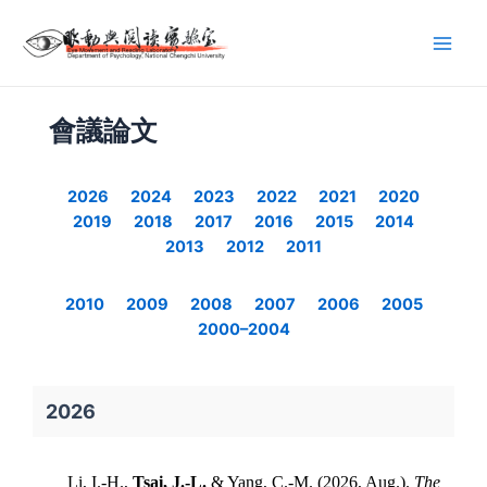
會議論文
2026
2024
2023
2022
2021
2020
2019
2018
2017
2016
2015
2014
2013
2012
2011
2010
2009
2008
2007
2006
2005
2000–2004
2026
Li, I.-H.,
Tsai, J.-L.
& Yang, C.-M. (2026, Aug.).
The