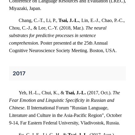
Conference on Language Resources and Evaluation (LREC),
Miyazaki, Japan.
Chang, C.-T., Li, P.,
Tsai, J.-L.
, Lin, E.-J., Chao, P.-C.,
Chou, C.-J., & Lee, C.-Y. (2018, Mar.).
The neural
substrates for predictive processes in sentence
comprehension
. Poster presented at the 25th Annual
Cognitive Neuroscience Society Meeting. Boston, USA.
2017
Yeh, H.-L., Chui, K., &
Tsai, J.-L.
(2017, Oct.).
The
Fear Emotion and Linguistic Specificity in Russian and
Chinese
. II International Forum "Russian Language,
Literature and Culture in the Asia-Pacific Region", October
9-14, Far Eastern Federal University, Vladivostok, Russia.
Su, C.-I. E., Li, G.-H., &
Tsai, J.-L.
(2017, Aug.).