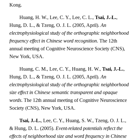
Kong.
Huang, H. W., Lee, C. Y., Lee, C. L.,
Tsai, J.-L.
,
Hung, D. L., & Tzeng, O. J. L. (2005, April).
An
electrophysiological study of the orthographic neighborhood
frequency effect in Chinese word recognition
. The 12th
annual meeting of Cognitive Neuroscience Society (CNS),
New York, USA.
Huang, C. M., Lee, C. Y., Huang, H. W.,
Tsai, J.-L.
,
Hung, D. L., & Tzeng, O. J. L. (2005, April).
An
electrophysiological study of the orthographic neighborhood
size effect in Chinese semantic transparent and opaque
words
. The 12th annual meeting of Cognitive Neuroscience
Society (CNS), New York, USA.
Tsai, J.-L.
, Lee, C. Y., Huang, S. W., Tzeng, O. J. L.,
& Hung, D. L. (2005).
Event-related potentials reflect the
effects of neighborhood size and word frequency in Chinese