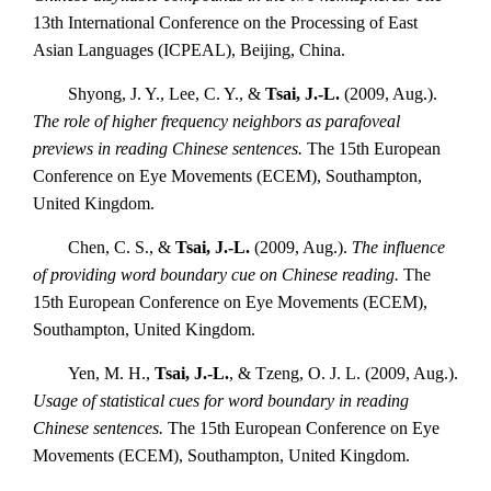
13th International Conference on the Processing of East
Asian Languages (ICPEAL), Beijing, China.
Shyong, J. Y., Lee, C. Y., &
Tsai, J.-L.
(2009, Aug.).
The role of higher frequency neighbors as parafoveal
previews in reading Chinese sentences.
The 15th European
Conference on Eye Movements (ECEM), Southampton,
United Kingdom.
Chen, C. S., &
Tsai, J.-L.
(2009, Aug.).
The influence
of providing word boundary cue on Chinese reading.
The
15th European Conference on Eye Movements (ECEM),
Southampton, United Kingdom.
Yen, M. H.,
Tsai, J.-L.
, & Tzeng, O. J. L. (2009, Aug.).
Usage of statistical cues for word boundary in reading
Chinese sentences.
The 15th European Conference on Eye
Movements (ECEM), Southampton, United Kingdom.