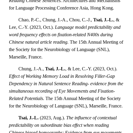
Reading Chinese Sentences.
Architectures and Mechanisms
for Language Processing Conference Asia, Hong Kong.
Chao, P.-C., Chung, J.-A., Chou, C.-J.,
Tsai, J.-L.
, &
Lee, C.-Y. (2023, Oct.).
Language model predictability and
word frequency effects on fixation-related N400s during
Chinese natural article reading.
The 15th Annual Meeting of
the Society for the Neurobiology of Language (SNL),
Marseille, France.
Chung, J.-A.,
Tsai, J.-L.
, & Lee, C.-Y. (2023, Oct.).
Effect of Working Memory Load in Resolving Filler-Gap
Dependency in Natural Sentence Reading- evidence from the
simultaneous recording of Eye Movements and Fixation-
Related Potentials.
The 15th Annual Meeting of the Society
for the Neurobiology of Language (SNL), Marseille, France.
Tsai, J.-L.
(2023, Aug.).
The influence of contextual
predictability on subordinate bias effect when reading
Chinese biased homographs: Evidence from eye movements.