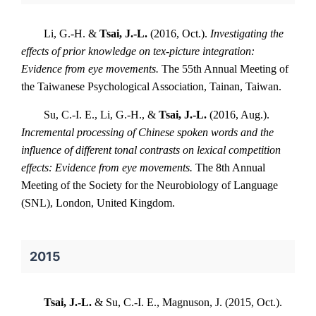
Li, G.-H. &
Tsai, J.-L.
(2016, Oct.).
Investigating the
effects of prior knowledge on tex-picture integration:
Evidence from eye movements.
The 55th Annual Meeting of
the Taiwanese Psychological Association, Tainan, Taiwan.
Su, C.-I. E., Li, G.-H., &
Tsai, J.-L.
(2016, Aug.).
Incremental processing of Chinese spoken words and the
influence of different tonal contrasts on lexical competition
effects: Evidence from eye movements.
The 8th Annual
Meeting of the Society for the Neurobiology of Language
(SNL), London, United Kingdom.
2015
Tsai, J.-L.
& Su, C.-I. E., Magnuson, J. (2015, Oct.).