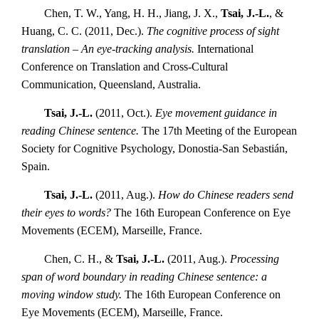
Chen, T. W., Yang, H. H., Jiang, J. X.,
Tsai, J.-L.
, &
Huang, C. C. (2011, Dec.).
The cognitive process of sight
translation – An eye-tracking analysis.
International
Conference on Translation and Cross-Cultural
Communication, Queensland, Australia.
Tsai, J.-L.
(2011, Oct.).
Eye movement guidance in
reading Chinese sentence.
The 17th Meeting of the European
Society for Cognitive Psychology, Donostia-San Sebastián,
Spain.
Tsai, J.-L.
(2011, Aug.).
How do Chinese readers send
their eyes to words?
The 16th European Conference on Eye
Movements (ECEM), Marseille, France.
Chen, C. H., &
Tsai, J.-L.
(2011, Aug.).
Processing
span of word boundary in reading Chinese sentence: a
moving window study.
The 16th European Conference on
Eye Movements (ECEM), Marseille, France.