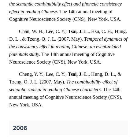
the semantic combinability effect and phonetic consistency
effect in reading Chinese.
The 14th annual meeting of
Cognitive Neuroscience Society (CNS), New York, USA.
Chan, W. H., Lee, C. Y.,
Tsai, J.-L.
, Hsu, C. H., Hung,
D. L., & Tzeng, O. J. L. (2007, May).
Temporal dynamics of
the consistency effect in reading Chinese: an event-related
potentials study.
The 14th annual meeting of Cognitive
Neuroscience Society (CNS), New York, USA.
Cheng, Y. Y., Lee, C. Y.,
Tsai, J.-L.
, Hung, D. L., &
Tzeng, O. J. L. (2007, May).
The combinability effect of
semantic radical in reading Chinese characters.
The 14th
annual meeting of Cognitive Neuroscience Society (CNS),
New York, USA.
2006