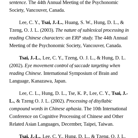
sentence.
The 44th Annual Meeting of the Psychonomic
Society, Vancouver, Canada.
Lee, C. Y.,
Tsai, J.-L.
, Huang, S. W., Hung, D. L., &
Tzeng, O. J. L. (2003).
The nature of sublexical processing in
reading Chinese characters: an ERP study.
The 44th Annual
Meeting of the Psychonomic Society, Vancouver, Canada.
Tsai, J.-L.
, Lee, C. Y., Tzeng, O. J. L., & Hung, D. L.
(2002).
Eye movement control of saccade targeting when
reading Chinese.
International Symposium of Brain and
Language, Kanazawa, Japan.
Lee, C. L., Hung, D. L., Tse, K. P., Lee, C. Y.,
Tsai, J.-
L.
, & Tzeng O. J. L. (2002).
Processing of disyllabic
compound words in Chinese aphasia
. The 10th International
Conference on Cognitive Processing of Chinese and Other
Related Asian Languages, December, Taipei, Taiwan.
Tsai, J.-L.
, Lee, C. Y., Hung, D. L., & Tzeng, O. J. L.