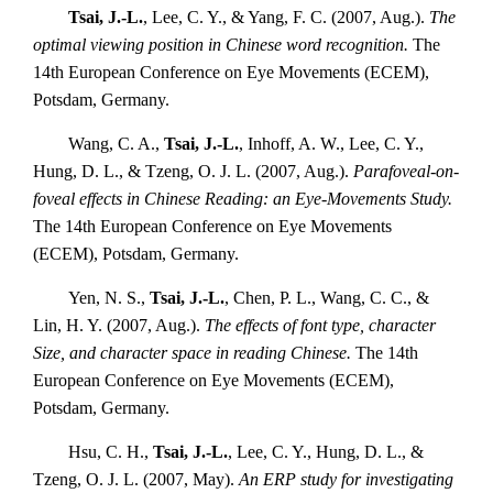
Tsai, J.-L.
, Lee, C. Y., & Yang, F. C. (2007, Aug.).
The
optimal viewing position in Chinese word recognition.
The
14th European Conference on Eye Movements (ECEM),
Potsdam, Germany.
Wang, C. A.,
Tsai, J.-L.
, Inhoff, A. W., Lee, C. Y.,
Hung, D. L., & Tzeng, O. J. L. (2007, Aug.).
Parafoveal-on-
foveal effects in Chinese Reading: an Eye-Movements Study.
The 14th European Conference on Eye Movements
(ECEM), Potsdam, Germany.
Yen, N. S.,
Tsai, J.-L.
, Chen, P. L., Wang, C. C., &
Lin, H. Y. (2007, Aug.).
The effects of font type, character
Size, and character space in reading Chinese.
The 14th
European Conference on Eye Movements (ECEM),
Potsdam, Germany.
Hsu, C. H.,
Tsai, J.-L.
, Lee, C. Y., Hung, D. L., &
Tzeng, O. J. L. (2007, May).
An ERP study for investigating