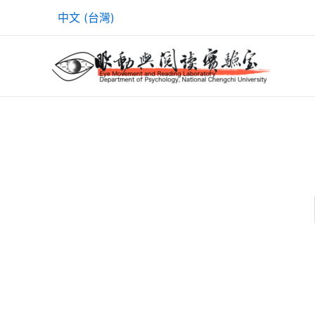
Skip
中文 (台灣)
to
content