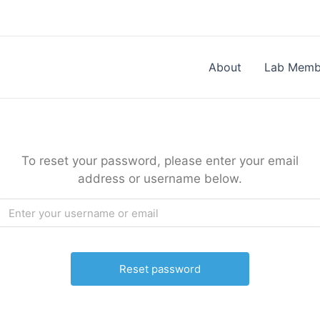
About
Lab Memb
To reset your password, please enter your email
address or username below.