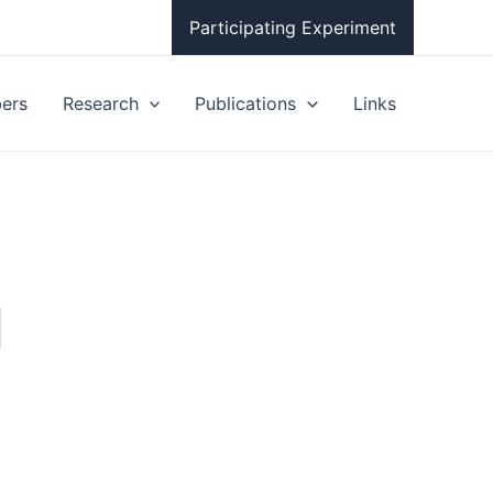
Participating Experiment
ers
Research
Publications
Links